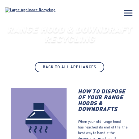
menu
RANGE HOOD & DOWNDRAFT
RECYCLING
BACK TO ALL APPLIANCES
HOW TO DISPOSE
OF YOUR RANGE
HOODS &
DOWNDRAFTS
When your old range hood
has reached its end of life, the
best way to handle the
disposal is recycling it!