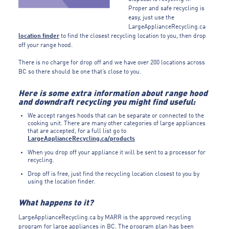
Proper and safe recycling is
easy, just use the
LargeApplianceRecycling.ca
location finder
to find the closest recycling location to you, then drop
off your range hood.
There is no charge for drop off and we have over 200 locations across
BC so there should be one that’s close to you.
Here is some extra information about range hood
and downdraft recycling you might find useful:
We accept ranges hoods that can be separate or connected to the
cooking unit. There are many other categories of large appliances
that are accepted, for a full list go to
LargeApplianceRecycling.ca/products
When you drop off your appliance it will be sent to a processor for
recycling.
Drop off is free, just find the recycling location closest to you by
using the location finder.
What happens to it?
LargeApplianceRecycling.ca by MARR is the approved recycling
program for large appliances in BC. The program plan has been