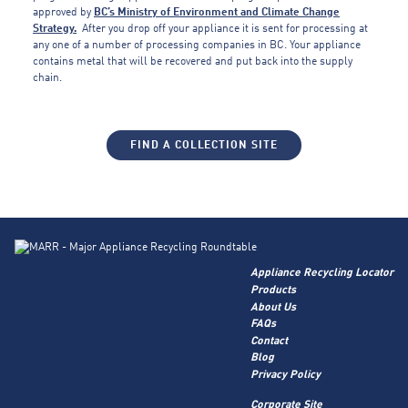
approved by
BC’s Ministry of Environment and Climate Change
Strategy.
After you drop off your appliance it is sent for processing at
any one of a number of processing companies in BC. Your appliance
contains metal that will be recovered and put back into the supply
chain.
FIND A COLLECTION SITE
Appliance Recycling Locator
Products
About Us
FAQs
Contact
Blog
Privacy Policy
Corporate Site