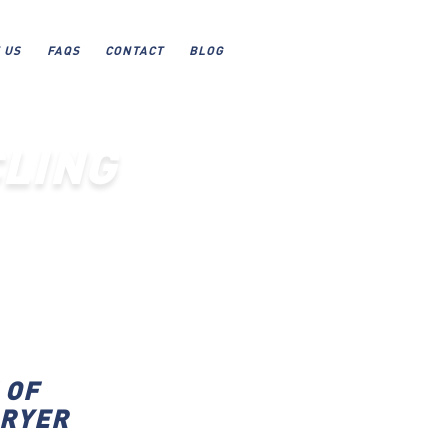
 US
FAQS
CONTACT
BLOG
LING
 OF
DRYER