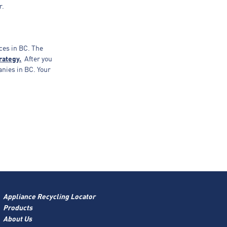
r.
ces in BC. The
rategy.
After you
anies in BC. Your
Appliance Recycling Locator
Products
About Us