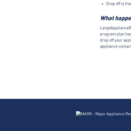
Drop off is fr
What happen
LargeApplianceRe
program plan ha
drop off your app
appliance contain