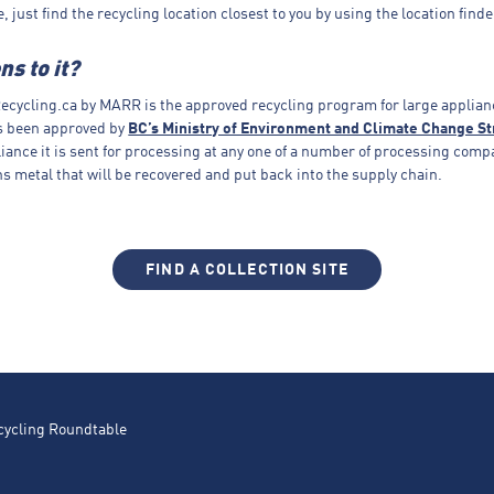
ee, just find the recycling location closest to you by using the location finde
s to it?
cycling.ca by MARR is the approved recycling program for large applian
s been approved by
BC’s Ministry of Environment and Climate Change St
liance it is sent for processing at any one of a number of processing comp
s metal that will be recovered and put back into the supply chain.
FIND A COLLECTION SITE