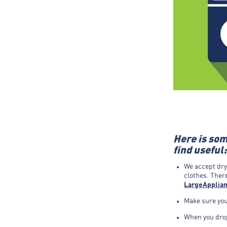
Here is som
find useful:
We accept dry
clothes. There
LargeApplian
Make sure your
When you drop 