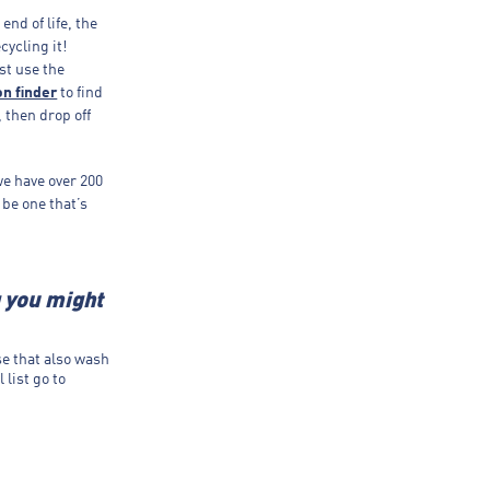
end of life, the
cycling it!
st use the
on finder
to find
, then drop off
we have over 200
 be one that’s
g you might
se that also wash
 list go to