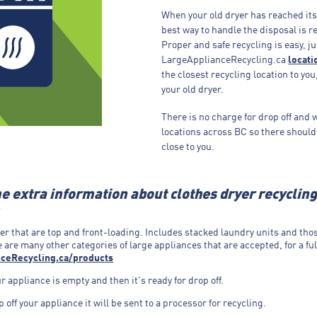
When your old dryer has reached its 
best way to handle the disposal is re
Proper and safe recycling is easy, ju
LargeApplianceRecycling.ca
locati
the closest recycling location to you
your old dryer.
There is no charge for drop off and 
locations across BC so there should
close to you.
e extra information about clothes dryer recyclin
er that are top and front-loading. Includes stacked laundry units and tho
 are many other categories of large appliances that are accepted, for a full
ceRecycling.ca/products
 appliance is empty and then it's ready for drop off.
off your appliance it will be sent to a processor for recycling.