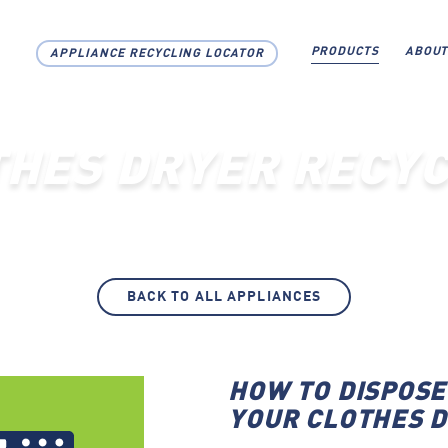
PRODUCTS
ABOUT
APPLIANCE RECYCLING LOCATOR
THES DRYER RECYC
BACK TO ALL APPLIANCES
HOW TO DISPOSE
YOUR CLOTHES 