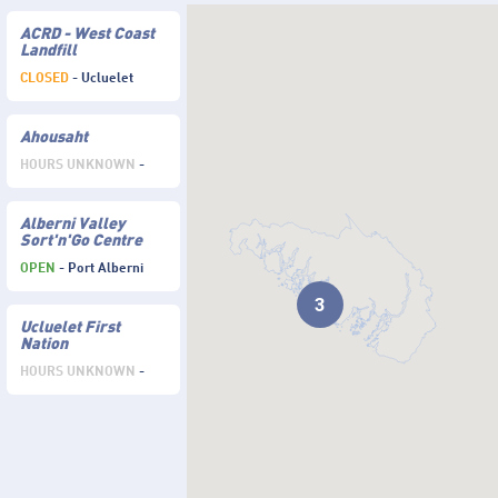
ACRD - West Coast
Landfill
CLOSED
- Ucluelet
Ahousaht
HOURS UNKNOWN
-
Alberni Valley
Sort'n'Go Centre
OPEN
- Port Alberni
3
Ucluelet First
Nation
HOURS UNKNOWN
-