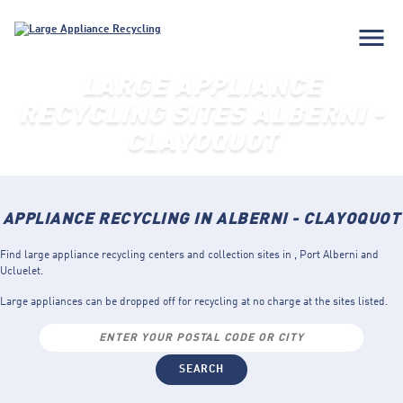
menu
LARGE APPLIANCE
RECYCLING SITES ALBERNI -
CLAYOQUOT
APPLIANCE RECYCLING IN ALBERNI - CLAYOQUOT
Find large appliance recycling centers and collection sites in , Port Alberni and
Ucluelet.
Large appliances can be dropped off for recycling at no charge at the sites listed.