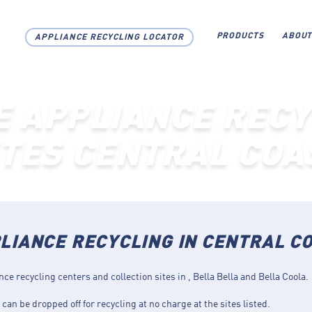
PRODUCTS
ABOUT
APPLIANCE RECYCLING LOCATOR
E APPLIANCE RECY
ITES CENTRAL COA
LIANCE RECYCLING IN CENTRAL C
nce recycling centers and collection sites in , Bella Bella and Bella Coola.
can be dropped off for recycling at no charge at the sites listed.