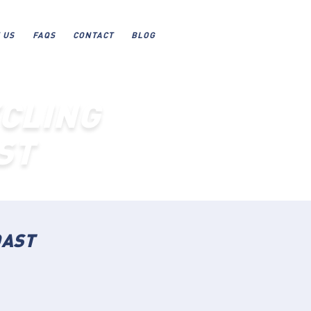
 US
FAQS
CONTACT
BLOG
CLING
ST
OAST