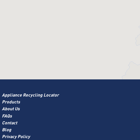
Appliance Recycling Locator
Products
About Us
FAQs
Contact
Blog
Privacy Policy