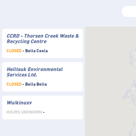
CCRD - Thorsen Creek Waste &
Recycling Centre
CLOSED
- Bella Coola
Heiltsuk Environmental
Services Ltd.
CLOSED
- Bella Bella
Wuikinuxv
HOURS UNKNOWN
-