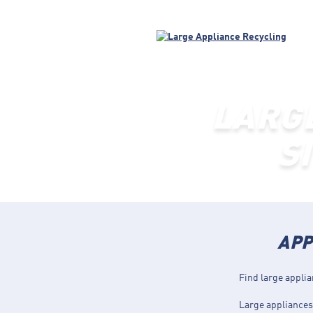
LARG
S
APP
Find large applia
Large appliances 