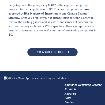
LargeApplianceRecycling.ca by MARR is the approved recycling
program for large appliances in BC. The program plan has been
approved by
BC’s Ministry of Environment and Climate Change
Strategy.
After you drop off your appliance certified technicians will
remove the cooling gasses and any other substances of concern that
such as mercury switches or PCB capacitors. Then your appliance is
sent for processing at any one of a number of processing companies in
BC.
FIND A COLLECTION SITE
Appliance Recycling Locator
Products
About Us
FAQs
Contact