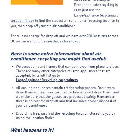
Proper and safe recycling is
easy, just use the
LargeApplianceRecycling.ca
location finder
to find the closest air conditioner recycling location to
you, then drop off your old air conditioner.
There is no charge for drop off and we have over 200 locations across
BC so there should be one that’s close to you.
Here is some extra information about air
conditioner recycling you might find useful:
We accept air conditioners that can be moved from place to place.
There are many other categories of large appliances that are
accepted, for a full list go to
LargeApplianceRecycling.ca/products
All cooling appliances contain refrigerating gasses. Don’t try to
drain them yourself, our certified technicians will drain them, and
we make sure that the gasses are processed safely. Remember
there is no cost for drop off and that includes proper disposal of
your air conditioner.
Drop off is free, just find the recycling location closest to you by
using the location finder.
What happens to it?