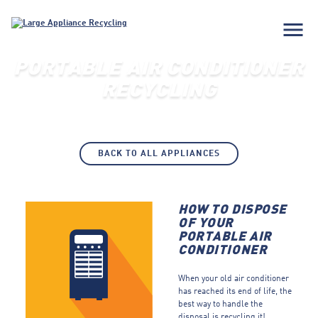
menu
PORTABLE AIR CONDITIONER
RECYCLING
BACK TO ALL APPLIANCES
HOW TO DISPOSE
OF YOUR
PORTABLE AIR
CONDITIONER
When your old air conditioner
has reached its end of life, the
best way to handle the
disposal is recycling it!