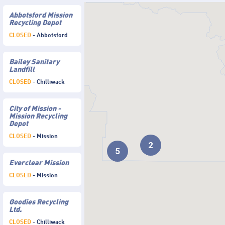
Abbotsford Mission
Recycling Depot
CLOSED
- Abbotsford
Bailey Sanitary
Landfill
CLOSED
- Chilliwack
City of Mission -
Mission Recycling
Depot
CLOSED
- Mission
2
5
Everclear Mission
CLOSED
- Mission
Goodies Recycling
Ltd.
CLOSED
- Chilliwack