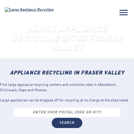
menu
LARGE APPLIANCE
RECYCLING SITES FRASER
VALLEY
APPLIANCE RECYCLING IN FRASER VALLEY
Find large appliance recycling centers and collection sites in Abbotsford,
Chilliwack, Hope and Mission.
Large appliances can be dropped off for recycling at no charge at the sites listed.