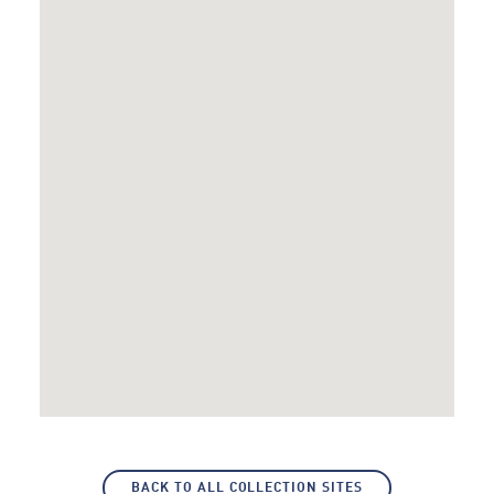
BACK TO ALL COLLECTION SITES