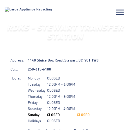
menu
RDKS - STEWART TRANSFER
STATION
Address:
1140 Sluice Box Road,
Stewart,
BC
V0T 1W0
Call:
250-615-6100
Hours:
Monday
CLOSED
Tuesday
12:00PM - 6:00PM
Wednesday
CLOSED
Thursday
12:00PM - 6:00PM
Friday
CLOSED
Saturday
12:00PM - 4:00PM
Sunday
CLOSED
CLOSED
Holidays
CLOSED