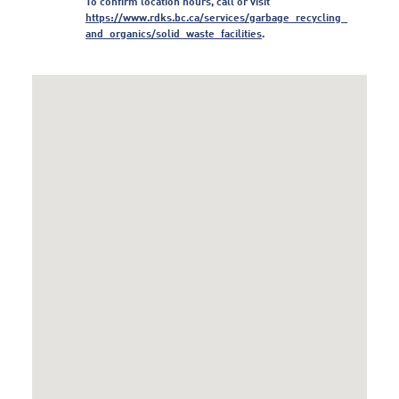
To confirm location hours, call or visit
https:/
/
www.
rdks.
bc.
ca/
services/
garbage_
recycling_
and_
organics/
solid_
waste_
facilities
.