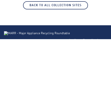
BACK TO ALL COLLECTION SITES
Appliance Recycling Locator
Products
About Us
FAQs
Contact
Blog
Privacy Policy
Corporate Site
© 2026 Major Appliance Recycling Roundtable. Design by
Traction Creative