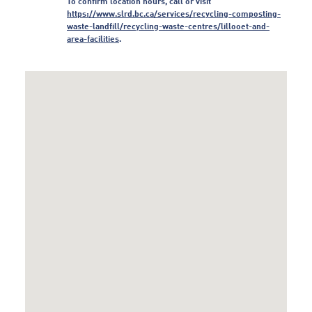
To confirm location hours, call or visit
https:/
/
www.
slrd.
bc.
ca/
services/
recycling-composting-
waste-landfill/
recycling-waste-centres/
lillooet-and-
area-facilities
.