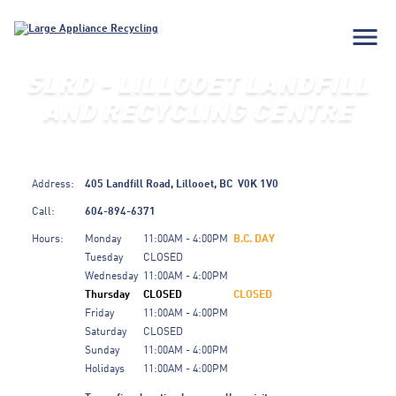
menu
SLRD - LILLOOET LANDFILL
AND RECYCLING CENTRE
Address:
405 Landfill Road,
Lillooet,
BC
V0K 1V0
Call:
604-894-6371
Hours:
Monday
11:00AM - 4:00PM
B.C. DAY
Tuesday
CLOSED
Wednesday
11:00AM - 4:00PM
Thursday
CLOSED
CLOSED
Friday
11:00AM - 4:00PM
Saturday
CLOSED
Sunday
11:00AM - 4:00PM
Holidays
11:00AM - 4:00PM