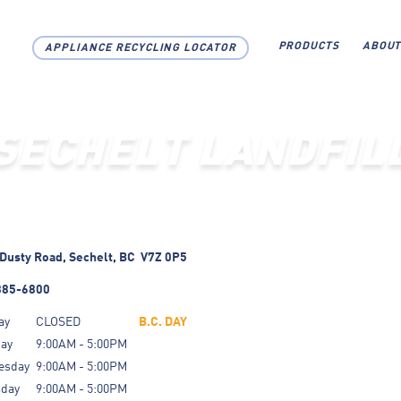
PRODUCTS
ABOUT
APPLIANCE RECYCLING LOCATOR
SECHELT LANDFIL
Dusty Road,
Sechelt,
BC
V7Z 0P5
885-6800
ay
CLOSED
B.C. DAY
day
9:00AM - 5:00PM
esday
9:00AM - 5:00PM
sday
9:00AM - 5:00PM