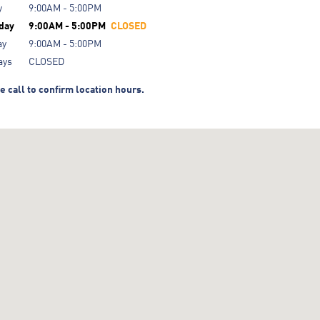
y
9:00AM - 5:00PM
day
9:00AM - 5:00PM
CLOSED
ay
9:00AM - 5:00PM
ays
CLOSED
e call to confirm location hours.