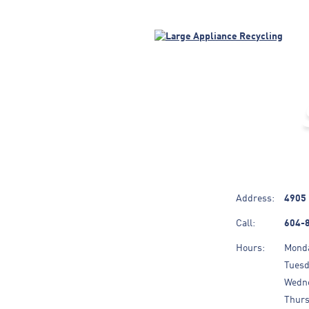
Address:
4905 
Call:
604-
Hours:
Mond
Tues
Wedn
Thur