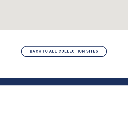
BACK TO ALL COLLECTION SITES