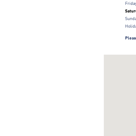
Frida
Satur
Sund
Holid
Pleas