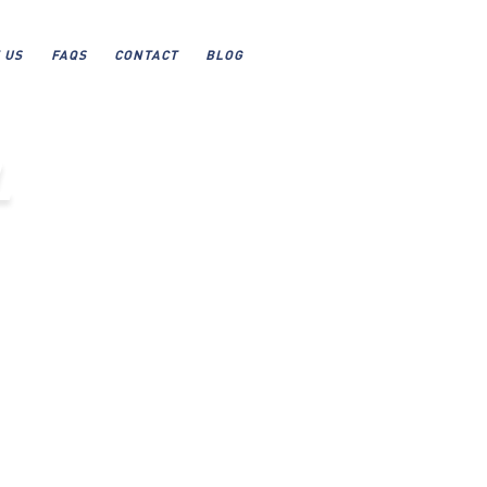
 US
FAQS
CONTACT
BLOG
L