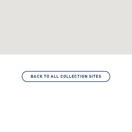
BACK TO ALL COLLECTION SITES