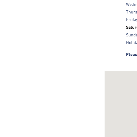
Wedn
Thur
Frida
Satur
Sund
Holid
Pleas