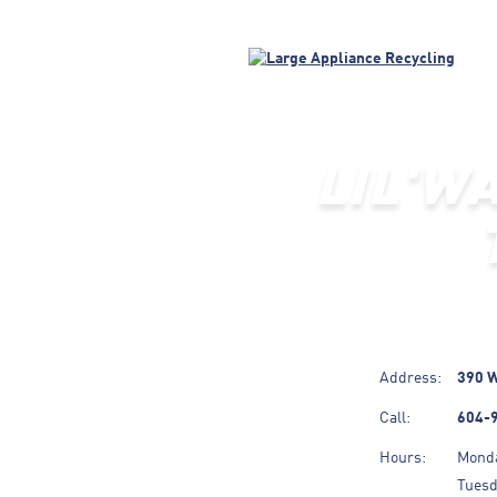
LIL'W
Address:
390 W
Call:
604-
Hours:
Mond
Tues