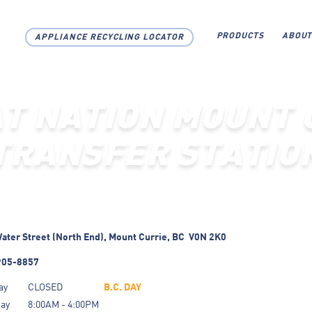
PRODUCTS
ABOUT
APPLIANCE RECYCLING LOCATOR
AT NATION MOUNT 
TRANSFER STATIO
ater Street (North End),
Mount Currie,
BC
V0N 2K0
905-8857
ay
CLOSED
B.C. DAY
day
8:00AM - 4:00PM