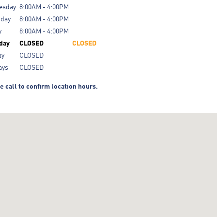
esday
8:00AM - 4:00PM
sday
8:00AM - 4:00PM
y
8:00AM - 4:00PM
day
CLOSED
CLOSED
ay
CLOSED
ays
CLOSED
e call to confirm location hours.