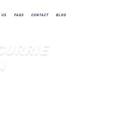
 US
FAQS
CONTACT
BLOG
CURRIE
N