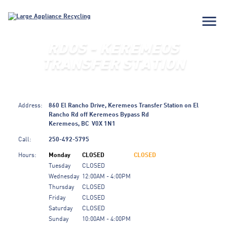
menu
RDOS - KEREMEOS
TRANSFER STATION
Address:
860 El Rancho Drive, Keremeos Transfer Station on El
Rancho Rd off Keremeos Bypass Rd
Keremeos, BC
V0X 1N1
Call:
250-492-5795
Hours:
Monday
CLOSED
CLOSED
Tuesday
CLOSED
Wednesday
12:00AM - 4:00PM
Thursday
CLOSED
Friday
CLOSED
Saturday
CLOSED
Sunday
10:00AM - 4:00PM