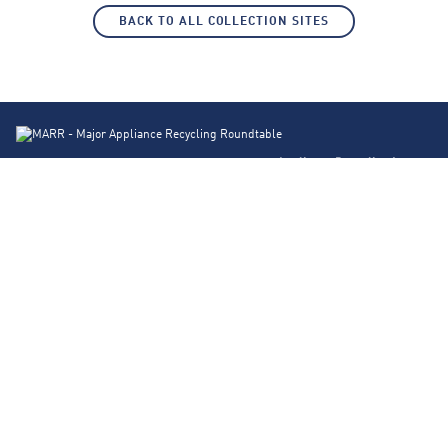
BACK TO ALL COLLECTION SITES
Appliance Recycling Locator
Products
About Us
FAQs
Contact
Blog
Privacy Policy
Corporate Site
© 2026 Major Appliance Recycling Roundtable. Design by
Traction Creative