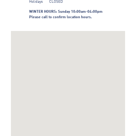
Holidays
CLOSED
WINTER HOURS: Sunday 10:00am-04:00pm
Please call to confirm location hours.