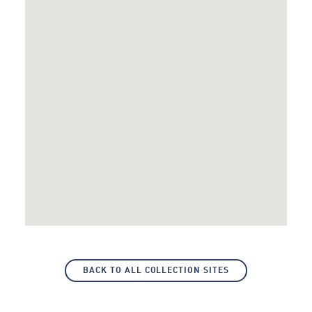
BACK TO ALL COLLECTION SITES