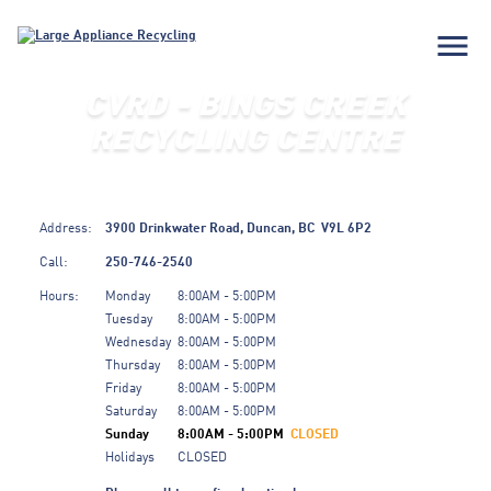
menu
CVRD - BINGS CREEK
RECYCLING CENTRE
Address:
3900 Drinkwater Road,
Duncan,
BC
V9L 6P2
Call:
250-746-2540
Hours:
Monday
8:00AM - 5:00PM
Tuesday
8:00AM - 5:00PM
Wednesday
8:00AM - 5:00PM
Thursday
8:00AM - 5:00PM
Friday
8:00AM - 5:00PM
Saturday
8:00AM - 5:00PM
Sunday
8:00AM - 5:00PM
CLOSED
Holidays
CLOSED