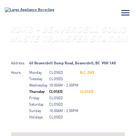
menu
RDKB - BEAVERDELL SOLID
WASTE TRANSFER STATION
Address:
40 Beaverdell Dump Road,
Beaverdell,
BC
V0H 1A0
Hours:
Monday
CLOSED
B.C. DAY
Tuesday
CLOSED
Wednesday
10:00AM - 2:00PM
Thursday
CLOSED
CLOSED
Friday
CLOSED
Saturday
CLOSED
Sunday
10:00AM - 2:00PM
Holidays
CLOSED