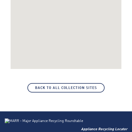
BACK TO ALL COLLECTION SITES
Appliance Recycling Locator