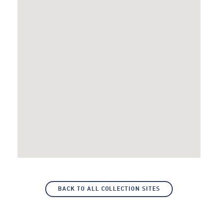
BACK TO ALL COLLECTION SITES