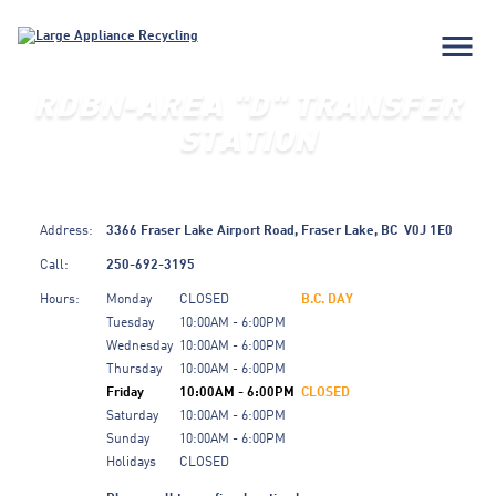
menu
RDBN-AREA "D" TRANSFER
STATION
Address:
3366 Fraser Lake Airport Road,
Fraser Lake,
BC
V0J 1E0
Call:
250-692-3195
Hours:
Monday
CLOSED
B.C. DAY
Tuesday
10:00AM - 6:00PM
Wednesday
10:00AM - 6:00PM
Thursday
10:00AM - 6:00PM
Friday
10:00AM - 6:00PM
CLOSED
Saturday
10:00AM - 6:00PM
Sunday
10:00AM - 6:00PM
Holidays
CLOSED