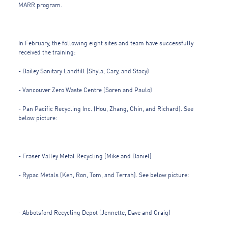
MARR program.
In February, the following eight sites and team have successfully
received the training:
- Bailey Sanitary Landfill (Shyla, Cary, and Stacy)
- Vancouver Zero Waste Centre (Soren and Paulo)
- Pan Pacific Recycling Inc. (Hou, Zhang, Chin, and Richard). See
below picture:
- Fraser Valley Metal Recycling (Mike and Daniel)
- Rypac Metals (Ken, Ron, Tom, and Terrah). See below picture:
- Abbotsford Recycling Depot (Jennette, Dave and Craig)