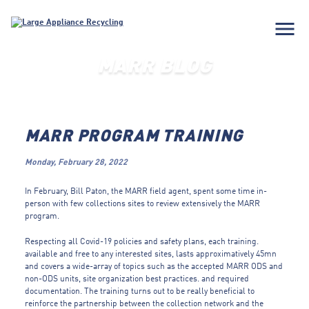
menu
MARR BLOG
MARR PROGRAM TRAINING
Monday, February 28, 2022
In February, Bill Paton, the MARR field agent, spent some time in-
person with few collections sites to review extensively the MARR
program.
Respecting all Covid-19 policies and safety plans, each training.
available and free to any interested sites, lasts approximatively 45mn
and covers a wide-array of topics such as the accepted MARR ODS and
non-ODS units, site organization
best practices.
and required
documentation.
The training turns out to be really beneficial to
reinforce the partnership between the collection network and the