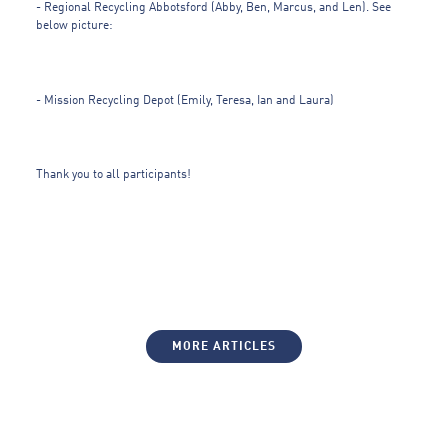
- Regional Recycling Abbotsford (Abby, Ben, Marcus, and Len). See
below picture:
- Mission Recycling Depot (Emily, Teresa, Ian and Laura)
Thank you to all participants!
MORE ARTICLES