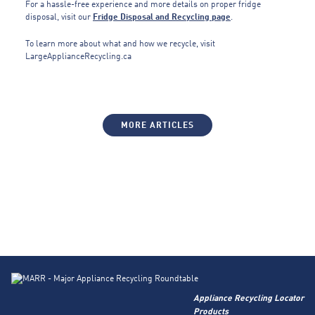
For a hassle-free experience and more details on proper fridge
disposal, visit our
Fridge Disposal and Recycling page
.
To learn more about what and how we recycle, visit
LargeApplianceRecycling.ca
MORE ARTICLES
Appliance Recycling Locator
Products