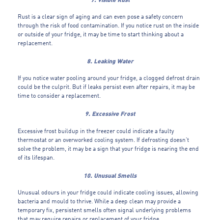
Rust is a clear sign of aging and can even pose a safety concern
through the risk of food contamination. If you notice rust on the inside
or outside of your fridge, it may be time to start thinking about a
replacement.
8. Leaking Water
If you notice water pooling around your fridge, a clogged defrost drain
could be the culprit. But if leaks persist even after repairs, it may be
time to consider a replacement.
9. Excessive Frost
Excessive frost buildup in the freezer could indicate a faulty
thermostat or an overworked cooling system. If defrosting doesn’t
solve the problem, it may be a sign that your fridge is nearing the end
of its lifespan.
10. Unusual Smells
Unusual odours in your fridge could indicate cooling issues, allowing
bacteria and mould to thrive. While a deep clean may provide a
temporary fix, persistent smells often signal underlying problems
that may require repairs or replacement of your fridge.