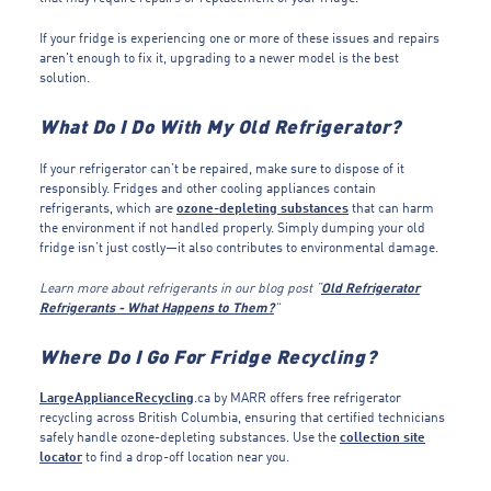
If your fridge is experiencing one or more of these issues and repairs
aren't enough to fix it, upgrading to a newer model is the best
solution.
What Do I Do With My Old Refrigerator?
If your refrigerator can’t be repaired, make sure to dispose of it
responsibly. Fridges and other cooling appliances contain
refrigerants, which are
ozone-depleting substances
that can harm
the environment if not handled properly. Simply dumping your old
fridge isn’t just costly—it also contributes to environmental damage.
Learn more about refrigerants in our blog post “
Old Refrigerator
Refrigerants - What Happens to Them?
”
Where Do I Go For Fridge Recycling?
LargeApplianceRecycling
.ca by MARR offers free refrigerator
recycling across British Columbia, ensuring that certified technicians
safely handle ozone-depleting substances. Use the
collection site
locator
to find a drop-off location near you.