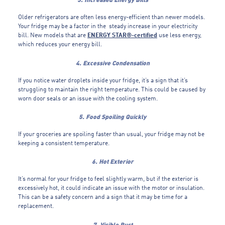
Older refrigerators are often less energy-efficient than newer models.
Your fridge may be a factor in the steady increase in your electricity
bill. New models that are
ENERGY STAR®-certified
use less energy,
which reduces your energy bill.
4. Excessive Condensation
If you notice water droplets inside your fridge, it’s a sign that it’s
struggling to maintain the right temperature. This could be caused by
worn door seals or an issue with the cooling system.
5. Food Spoiling Quickly
If your groceries are spoiling faster than usual, your fridge may not be
keeping a consistent temperature.
6. Hot Exterior
It’s normal for your fridge to feel slightly warm, but if the exterior is
excessively hot, it could indicate an issue with the motor or insulation.
This can be a safety concern and a sign that it may be time for a
replacement.
7. Visible Rust