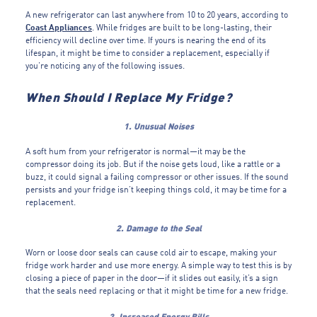
A new refrigerator can last anywhere from 10 to 20 years, according to
Coast Appliances
. While fridges are built to be long-lasting, their
efficiency will decline over time. If yours is nearing the end of its
lifespan, it might be time to consider a replacement, especially if
you’re noticing any of the following issues.
When Should I Replace My Fridge?
1. Unusual Noises
A soft hum from your refrigerator is normal—it may be the
compressor doing its job. But if the noise gets loud, like a rattle or a
buzz, it could signal a failing compressor or other issues. If the sound
persists and your fridge isn’t keeping things cold, it may be time for a
replacement.
2. Damage to the Seal
Worn or loose door seals can cause cold air to escape, making your
fridge work harder and use more energy. A simple way to test this is by
closing a piece of paper in the door—if it slides out easily, it’s a sign
that the seals need replacing or that it might be time for a new fridge.
3. Increased Energy Bills