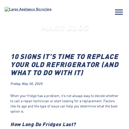
menu
MARR BLOG
10 SIGNS IT’S TIME TO REPLACE
YOUR OLD REFRIGERATOR (AND
WHAT TO DO WITH IT)
Friday, May 30, 2025
When your fridge has a problem, it’s not always easy to decide whether
to call a repair technician or start looking for a replacement. Factors
like its age and the type of issue can help you determine what the best
option is.
How Long Do Fridges Last?