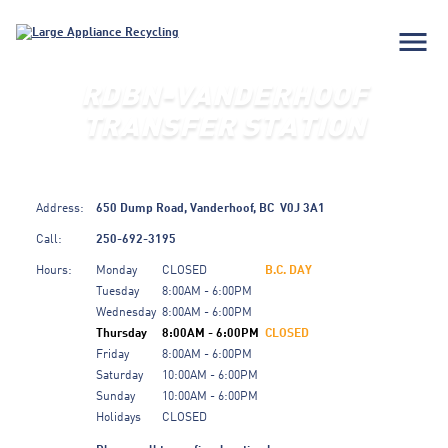
menu
RDBN-VANDERHOOF
TRANSFER STATION
Address:
650 Dump Road,
Vanderhoof,
BC
V0J 3A1
Call:
250-692-3195
Hours:
Monday
CLOSED
B.C. DAY
Tuesday
8:00AM - 6:00PM
Wednesday
8:00AM - 6:00PM
Thursday
8:00AM - 6:00PM
CLOSED
Friday
8:00AM - 6:00PM
Saturday
10:00AM - 6:00PM
Sunday
10:00AM - 6:00PM
Holidays
CLOSED