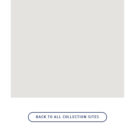
BACK TO ALL COLLECTION SITES