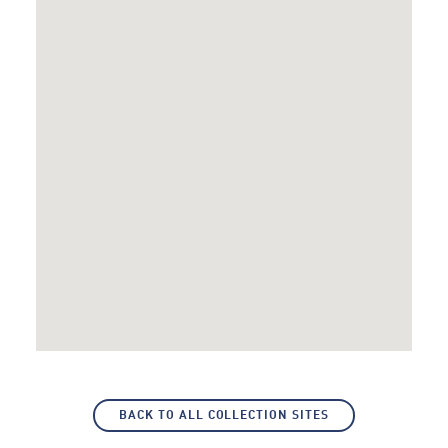
BACK TO ALL COLLECTION SITES