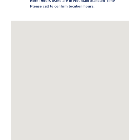
Note: Hours listed are in Mountain Standard Time
Please call to confirm location hours.