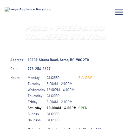
menu
PRRD - PRESPATOU
TRANSFER STATION
Address:
13139 Altona Road,
Arras,
BC
V0C 2T0
Call:
778-256-3627
Hours:
Monday
CLOSED
B.C. DAY
Tuesday
8:00AM - 2:00PM
Wednesday
12:00PM - 6:00PM
Thursday
CLOSED
Friday
8:00AM - 2:00PM
Saturday
10:00AM - 6:00PM
OPEN
Sunday
CLOSED
Holidays
CLOSED