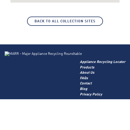
BACK TO ALL COLLECTION SITES
Appliance Recycling Locator
Products
About Us
FAQs
Contact
Blog
Privacy Policy
Corporate Site