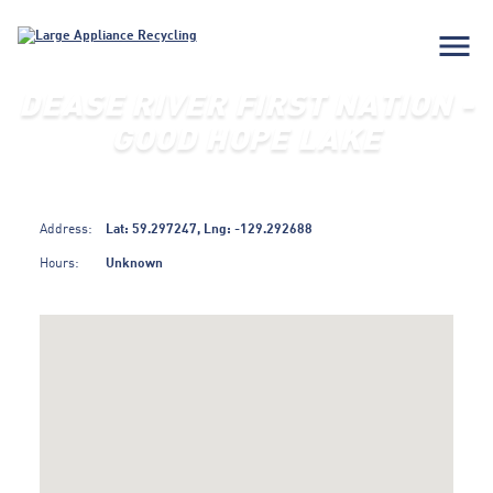
menu
DEASE RIVER FIRST NATION -
GOOD HOPE LAKE
Address:
Lat: 59.297247, Lng: -129.292688
Hours:
Unknown