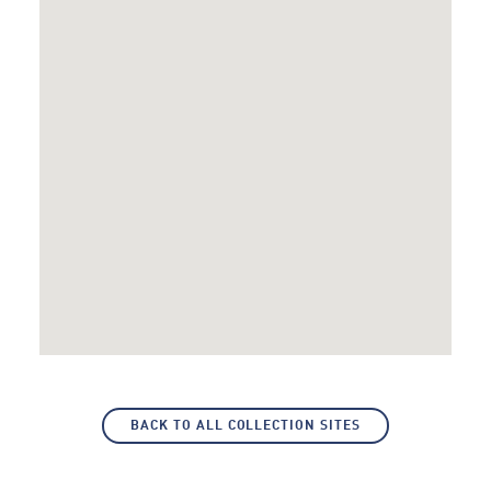
BACK TO ALL COLLECTION SITES