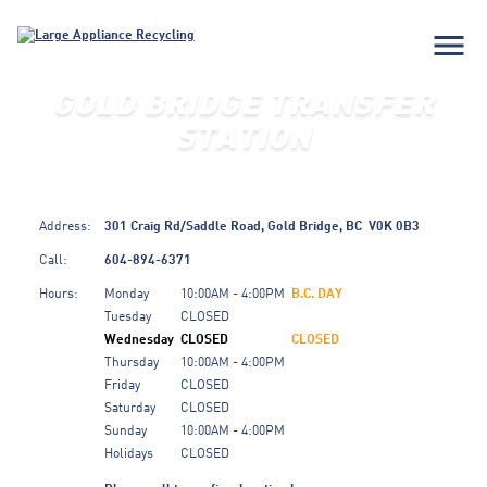
menu
GOLD BRIDGE TRANSFER
STATION
Address:
301 Craig Rd/Saddle Road,
Gold Bridge,
BC
V0K 0B3
Call:
604-894-6371
Hours:
Monday
10:00AM - 4:00PM
B.C. DAY
Tuesday
CLOSED
Wednesday
CLOSED
CLOSED
Thursday
10:00AM - 4:00PM
Friday
CLOSED
Saturday
CLOSED
Sunday
10:00AM - 4:00PM
Holidays
CLOSED