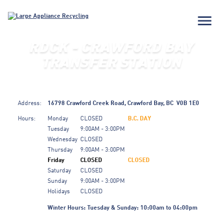
menu
RDCK - CRAWFORD BAY
TRANSFER STATION
Address:
16798 Crawford Creek Road,
Crawford Bay,
BC
V0B 1E0
Hours:
Monday
CLOSED
B.C. DAY
Tuesday
9:00AM - 3:00PM
Wednesday
CLOSED
Thursday
9:00AM - 3:00PM
Friday
CLOSED
CLOSED
Saturday
CLOSED
Sunday
9:00AM - 3:00PM
Holidays
CLOSED
Winter Hours: Tuesday & Sunday: 10:00am to 04:00pm